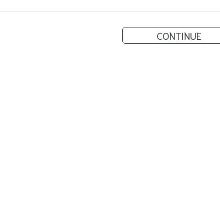
CONTINUE