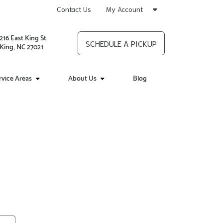
Contact Us
My Account
216 East King St.
SCHEDULE A PICKUP
King, NC 27021
rvice Areas
About Us
Blog