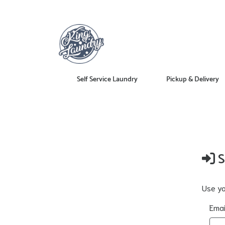
Self Service Laundry
Pickup & Delivery
S
Use yo
Emai