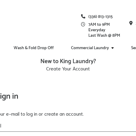
(336) 813-1315
7AM to 9PM
Everyday
Last Wash @ 8PM
Wash & Fold Drop Off
Commercial Laundry
Se
New to King Laundry?
Create Your Account
ign in
ur e-mail to log in or create an account.
l